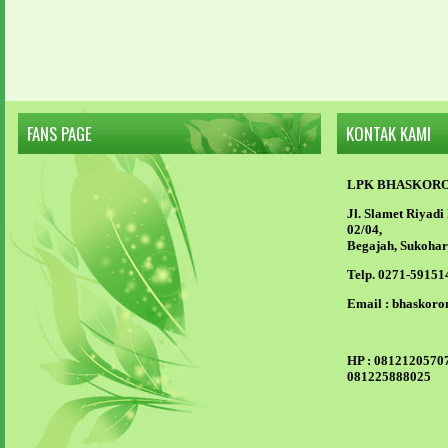
FANS PAGE
KONTAK KAMI
LPK BHASKOR
Jl. Slamet Riyad
02/04,
Begajah, Sukohar
Telp. 0271-59151
Email :
bhaskoro
HP :
08121205707
081225888025