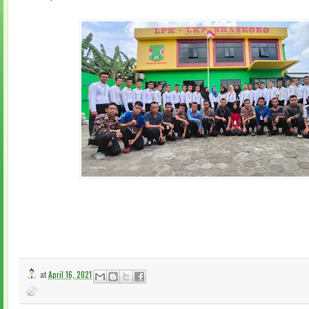
at
April 16, 2021