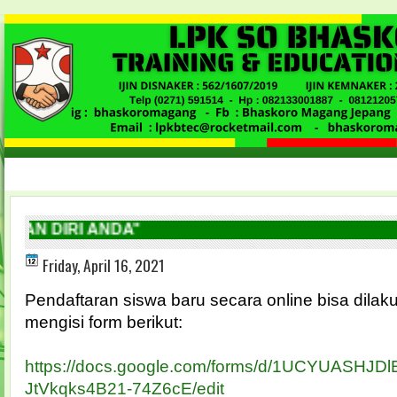
N DIRI ANDA"
Friday, April 16, 2021
Pendaftaran siswa baru secara online bisa dila
mengisi form berikut:
https://docs.google.com/forms/d/1UCYUASHJD
JtVkqks4B21-74Z6cE/edit