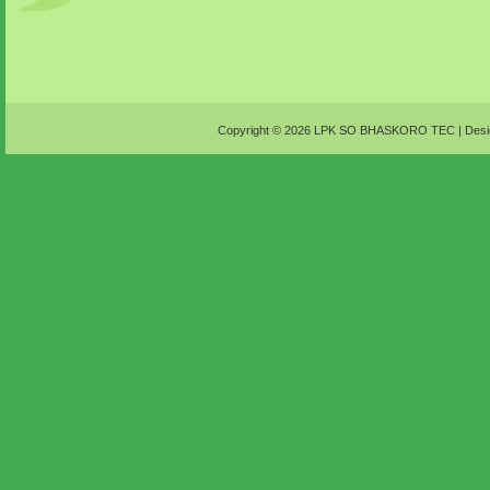
Copyright ©
2026
LPK SO BHASKORO TEC
| Desi