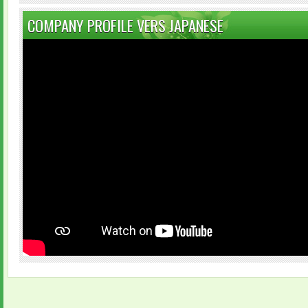
COMPANY PROFILE VERS JAPANESE