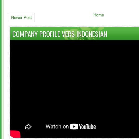
Home
Newer Post
COMPANY PROFILE VERS INDONESIAN